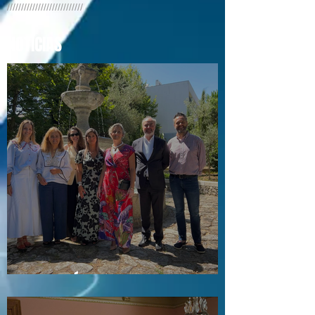
///////////////////////////
NOTÍCIAS
Visita a Águas e Energia do Porto