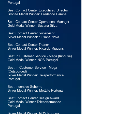
Portugal
Best Contact Center Executive / Director
Bronze Medal Winner: Frederico Carona
Best Contact Center Operational Manager
Gold Medal Winner: Susana Silva
Best Contact Center Supervisor
Silver Medal Winner: Susana Nova
Best Contact Center Trainer
Silver Medal Winner: Ricardo Miguens
Best In Customer Service - Mega (Inhouse)
Gold Medal Winner: NOS Portugal
Best In Customer Service - Mega
(Outsourced)
Silver Medal Winner: Teleperformance
Portugal
Best Incentive Scheme
Silver Medal Winner: MetLife Portugal
Best Contact Center Design Award
Gold Medal Winner:Teleperformance
Portugal
Silver Medal Winner: NOS Portugal