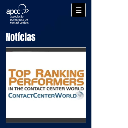
Notícias