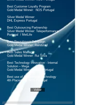
Best Customer Loyalty Program
Gold Medal Winner: NOS Portugal
Silver Medal Winner:
DHL Express Portugal
Best Outsourcing Partnership
Silver Medal Winner: Teleperformance
Portugal / MetLife
Best Recruitment Campaign
Gold Medal Winner: Randstad
Best Sales Manager
Gold Medal Winner: Rui Silva
Best Technology Innovation - Internal
Solution – Mega
Gold Medal Winner: NOS Portugal
Best use of Self-service Technology
4th Placement: NOS Portugal
Voltar
///////////////////////////////////////////////////////////////////////////