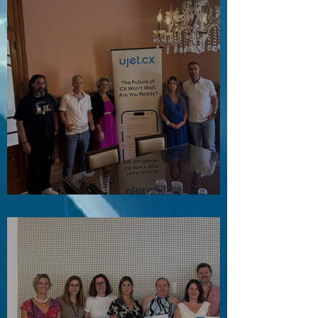
Visita ao Associado UJET CX