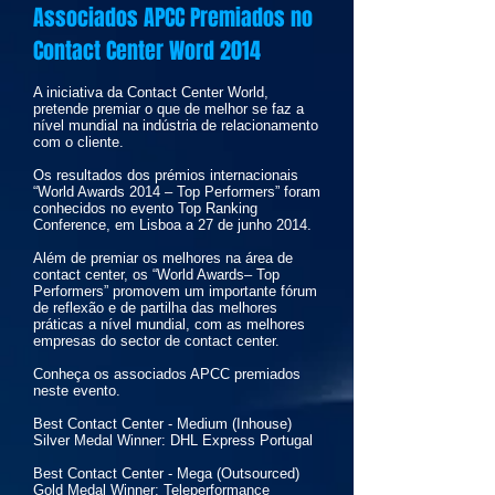
Associados APCC Premiados no
Contact Center Word 2014
A iniciativa da Contact Center World,
pretende premiar o que de melhor se faz a
nível mundial na indústria de relacionamento
com o cliente.
Os resultados dos prémios internacionais
“World Awards 2014 – Top Performers” foram
conhecidos no evento Top Ranking
Conference, em Lisboa a 27 de junho 2014.
Além de premiar os melhores na área de
contact center, os “World Awards– Top
Performers” promovem um importante fórum
de reflexão e de partilha das melhores
práticas a nível mundial, com as melhores
empresas do sector de contact center.
Conheça os associados APCC premiados
neste evento.
Best Contact Center - Medium (Inhouse)
Silver Medal Winner: DHL Express Portugal
Best Contact Center - Mega (Outsourced)
Gold Medal Winner: Teleperformance