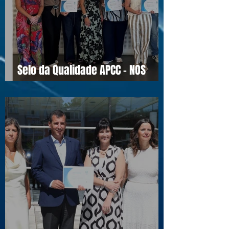
Selo da Qualidade APCC - NOS
16990