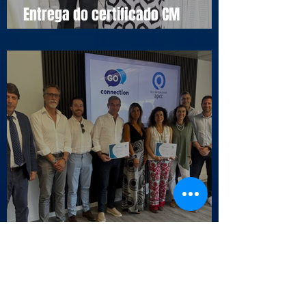
Entrega do certificado CM
Cascais
Selo da Qualidade APCC - Endesa
Outbound